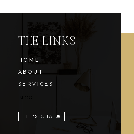
THE LINKS
HOME
ABOUT
SERVICES
BLOG
LET'S CHAT