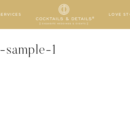
SERVICES
LOVE ST
s-sample-1