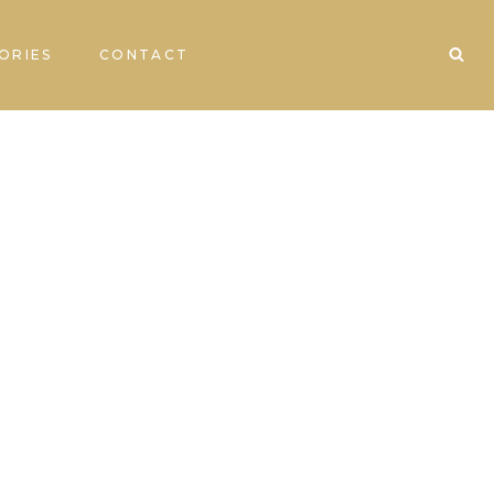
ORIES
CONTACT