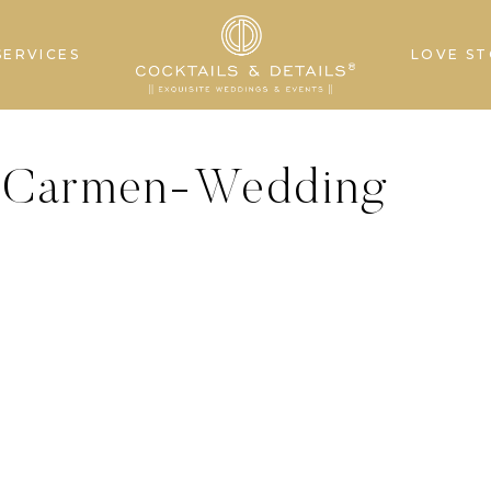
SERVICES
LOVE ST
elCarmen-Wedding