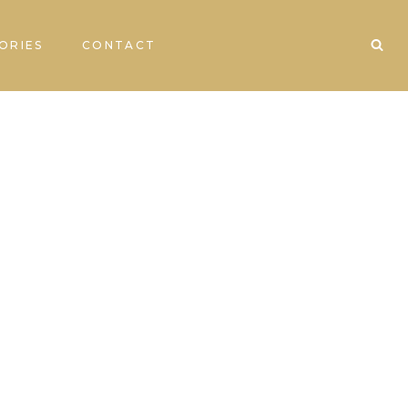
ORIES
CONTACT