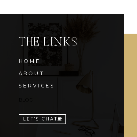
THE LINKS
HOME
ABOUT
SERVICES
BLOG
LET'S CHAT