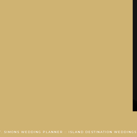
ST. SIMONS WEDDING PLANNER :: ISLAND DESTINATION WEDDINGS