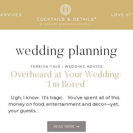
SERVICES
LOVE ST
wedding planning
TERRICA TALK
|
WEDDING ADVICE
Overheard at Your Wedding:
“I’m Bored”
Ugh, I know. It’s tragic. You’ve spent all of this
money on food, entertainment and decor—yet,
your guests…
OVERHEARD
READ MORE
AT