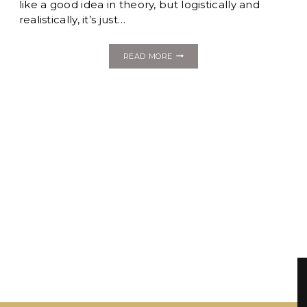
like a good idea in theory, but logistically and
realistically, it’s just…
THINGS
READ MORE
YOU
THOUGHT
ABOUT…
BUT
PROBABLY
AREN’T
A
GOOD
IDEA
FOR
YOUR
WEDDING