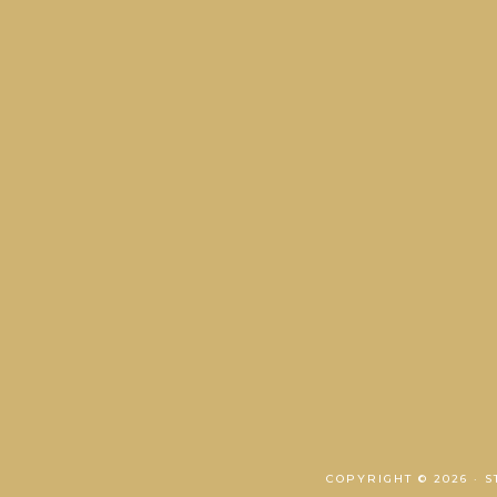
COPYRIGHT © 2026 · 