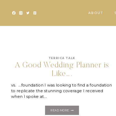
Skip
to
ABOUT
content
TERRICA TALK
A Good Wedding Planner is
Like….
vs. …foundation I was looking to find a foundation
to replicate the stunning coverage I received
when I spoke at…
A
READ MORE
GOOD