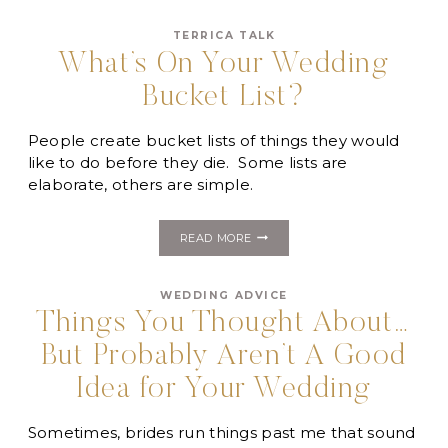
YOUR
WEDDING:
TERRICA TALK
“I’M
BORED”
What’s On Your Wedding
Bucket List?
People create bucket lists of things they would
like to do before they die. Some lists are
elaborate, others are simple.
WHAT’S
READ MORE
ON
YOUR
WEDDING
WEDDING ADVICE
BUCKET
LIST?
Things You Thought About…
But Probably Aren’t A Good
Idea for Your Wedding
Sometimes, brides run things past me that sound