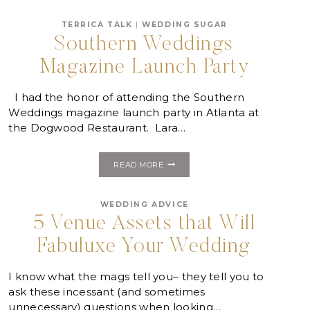
COULD
PLAN
TERRICA TALK
|
WEDDING SUGAR
YOUR
Southern Weddings
WEDDING
Magazine Launch Party
I had the honor of attending the Southern
Weddings magazine launch party in Atlanta at
the Dogwood Restaurant. Lara…
SOUTHERN
READ MORE
WEDDINGS
MAGAZINE
LAUNCH
WEDDING ADVICE
PARTY
5 Venue Assets that Will
Fabuluxe Your Wedding
I know what the mags tell you– they tell you to
ask these incessant (and sometimes
unnecessary) questions when looking…