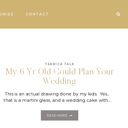
ORIES
CONTACT
TERRICA TALK
My 6 Yr Old Could Plan Your
Wedding
This is an actual drawing done by my kids. Yes,
that is a martini glass, and a wedding cake with…
MY
READ MORE
6
YR
OLD