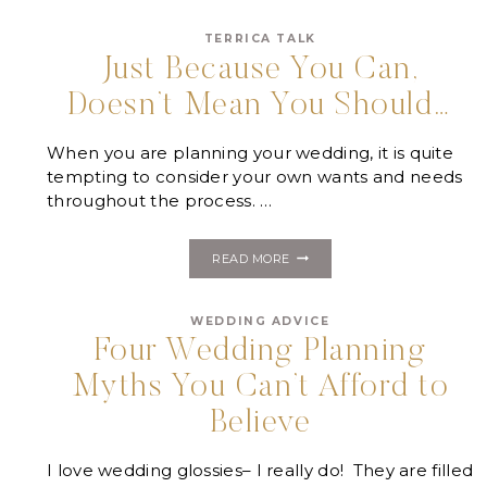
WEDDING
PLANNER
TERRICA TALK
IS
LIKE….
Just Because You Can,
Doesn’t Mean You Should…
When you are planning your wedding, it is quite
tempting to consider your own wants and needs
throughout the process. …
JUST
READ MORE
BECAUSE
YOU
CAN,
WEDDING ADVICE
DOESN’T
MEAN
Four Wedding Planning
YOU
SHOULD…
Myths You Can’t Afford to
Believe
I love wedding glossies– I really do! They are filled