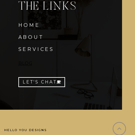
THE LINKS
HOME
ABOUT
SERVICES
BLOG
LET'S CHAT
 ·
HELLO YOU DESIGNS