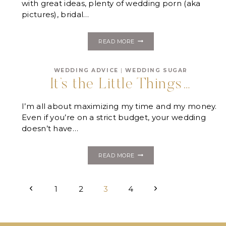
with great ideas, plenty of wedding porn (aka
pictures), bridal…
FOUR
READ MORE
WEDDING
PLANNING
MYTHS
WEDDING ADVICE
|
WEDDING SUGAR
YOU
CAN’T
It’s the Little Things…
AFFORD
TO
BELIEVE
I’m all about maximizing my time and my money.
Even if you’re on a strict budget, your wedding
doesn’t have…
IT’S
READ MORE
THE
LITTLE
THINGS…
Page
Previous
Next
1
2
3
4
navigation
Page
Page