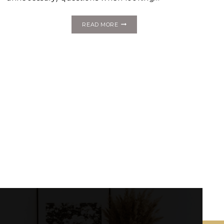
5
READ MORE
VENUE
ASSETS
THAT
WILL
FABULUXE
YOUR
WEDDING