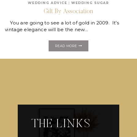
WEDDING ADVICE
|
WEDDING SUGAR
MAKE
YOU
Gilt By Association
SWOON!
You are going to see a lot of gold in 2009. It’s
vintage elegance will be the new…
GILT
READ MORE
BY
ASSOCIATION
THE LINKS