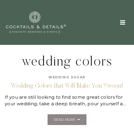
Skip
to
content
wedding colors
WEDDING SUGAR
Wedding Colors that Will Make You Swoon!
If you are still looking to find some great colors for
your wedding, take a deep breath, pour yourself a…
WEDDING
READ MORE
COLORS
THAT
WILL