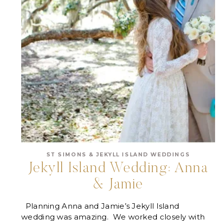
ST SIMONS & JEKYLL ISLAND WEDDINGS
Jekyll Island Wedding: Anna
& Jamie
Planning Anna and Jamie’s Jekyll Island
wedding was amazing. We worked closely with