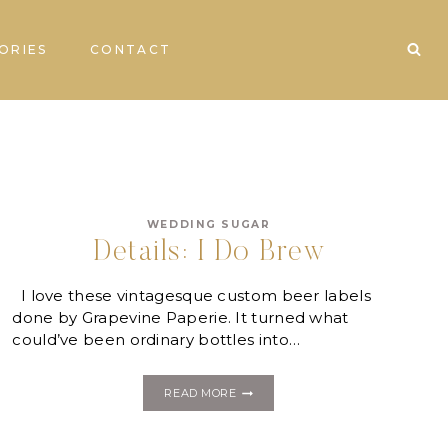
ORIES
CONTACT
WEDDING SUGAR
Details: I Do Brew
I love these vintagesque custom beer labels
done by Grapevine Paperie. It turned what
could’ve been ordinary bottles into…
DETAILS:
READ MORE
I
DO
BREW