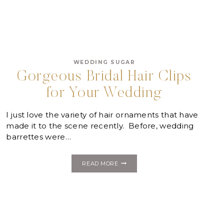
WEDDING SUGAR
Gorgeous Bridal Hair Clips
for Your Wedding
I just love the variety of hair ornaments that have
made it to the scene recently. Before, wedding
barrettes were…
GORGEOUS
READ MORE
BRIDAL
HAIR
CLIPS
FOR
YOUR
WEDDING