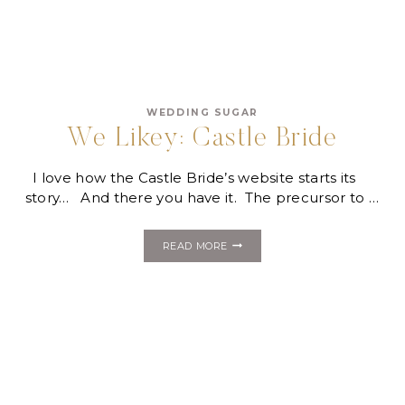
WEDDING SUGAR
We Likey: Castle Bride
I love how the Castle Bride’s website starts its
story… And there you have it. The precursor to …
WE
READ MORE
LIKEY:
CASTLE
BRIDE