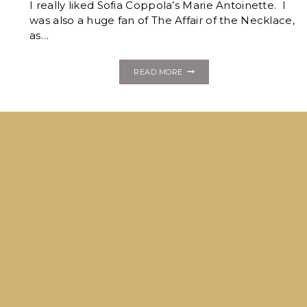
I really liked Sofia Coppola’s Marie Antoinette. I
was also a huge fan of The Affair of the Necklace,
as…
THE
READ MORE
DAUPHINE