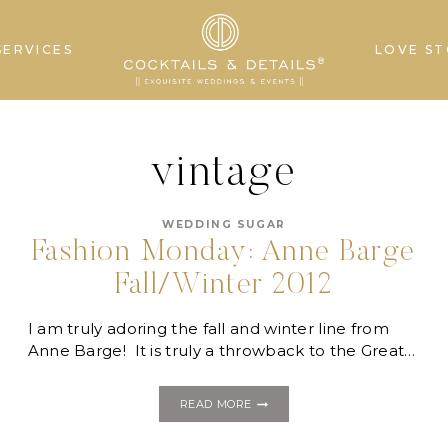
SERVICES
LOVE ST
vintage
WEDDING SUGAR
Fashion Monday: Anne Barge
Fall/Winter 2012
I am truly adoring the fall and winter line from
Anne Barge! It is truly a throwback to the Great…
FASHION
READ MORE
MONDAY:
ANNE
BARGE