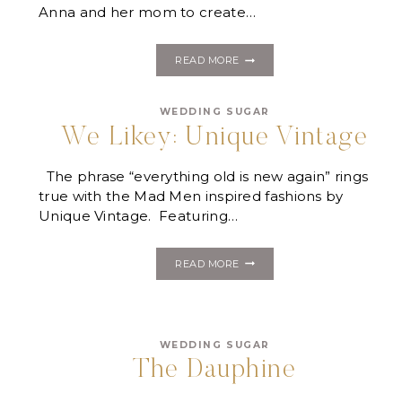
Anna and her mom to create…
JEKYLL
READ MORE
ISLAND
WEDDING:
ANNA
WEDDING SUGAR
&
JAMIE
We Likey: Unique Vintage
The phrase “everything old is new again” rings
true with the Mad Men inspired fashions by
Unique Vintage. Featuring…
WE
READ MORE
LIKEY:
UNIQUE
VINTAGE
WEDDING SUGAR
The Dauphine