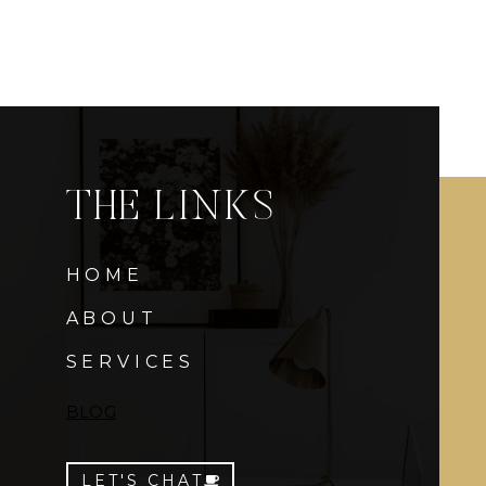
THE LINKS
HOME
ABOUT
SERVICES
BLOG
LET'S CHAT