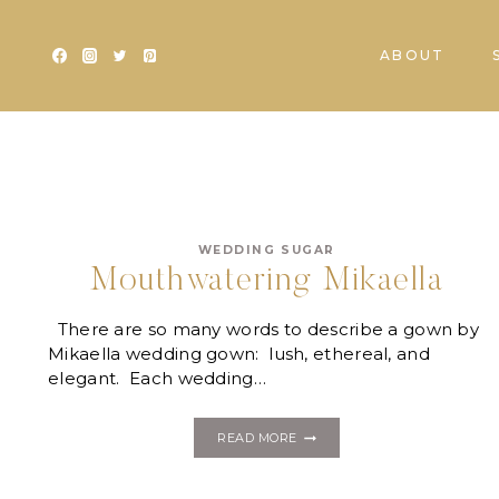
Skip
to
ABOUT
content
WEDDING SUGAR
Mouthwatering Mikaella
There are so many words to describe a gown by
Mikaella wedding gown: lush, ethereal, and
elegant. Each wedding…
MOUTHWATERING
READ MORE
MIKAELLA