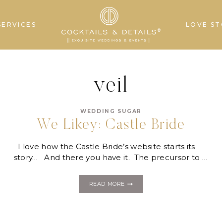
SERVICES
LOVE ST
veil
WEDDING SUGAR
We Likey: Castle Bride
I love how the Castle Bride’s website starts its
story… And there you have it. The precursor to …
WE
READ MORE
LIKEY:
CASTLE
BRIDE