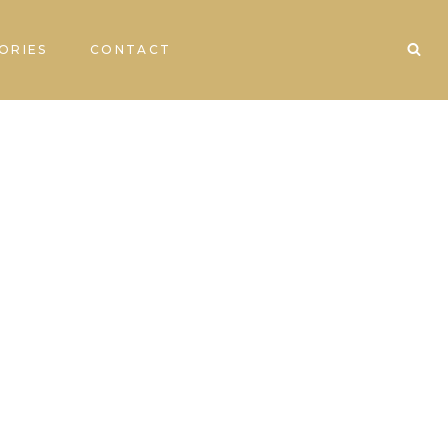
ORIES
CONTACT