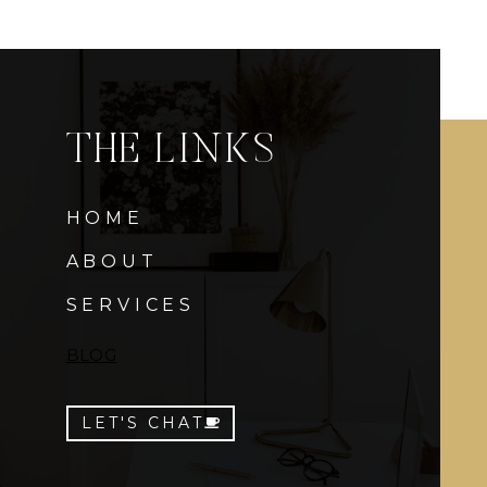
THE LINKS
HOME
ABOUT
SERVICES
BLOG
LET'S CHAT