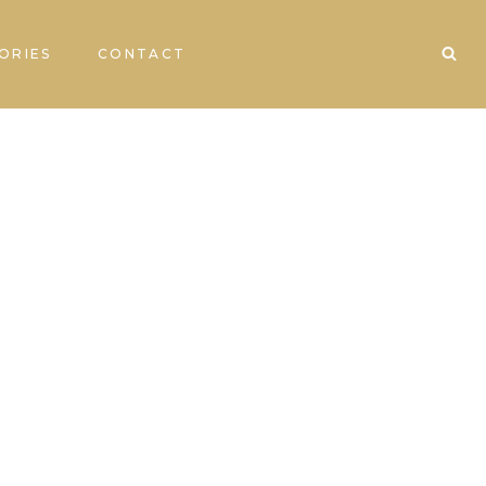
ORIES
CONTACT