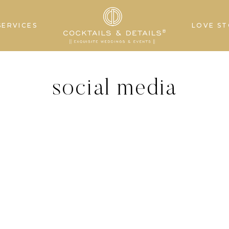
SERVICES
LOVE ST
social media