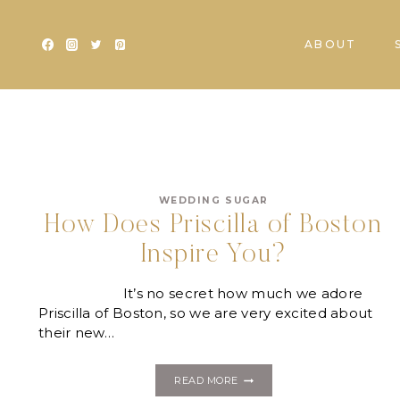
Skip
to
ABOUT
content
WEDDING SUGAR
How Does Priscilla of Boston
Inspire You?
It’s no secret how much we adore
Priscilla of Boston, so we are very excited about
their new…
HOW
READ MORE
DOES