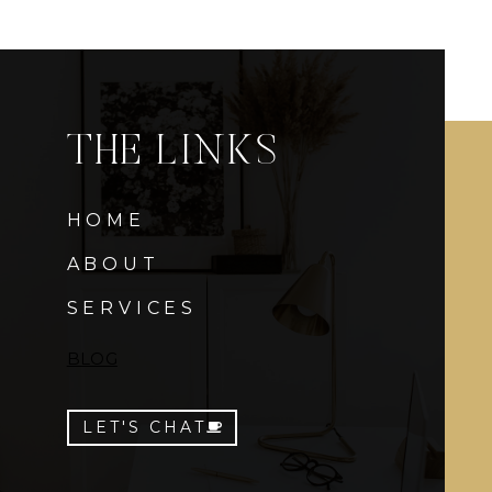
THE LINKS
HOME
ABOUT
SERVICES
BLOG
LET'S CHAT