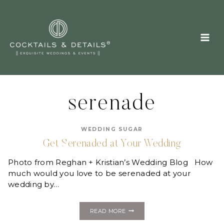
Skip
to
content
serenade
WEDDING SUGAR
Get Serenaded at Your Wedding
Photo from Reghan + Kristian’s Wedding Blog How
much would you love to be serenaded at your
wedding by…
GET
READ MORE
SERENADED