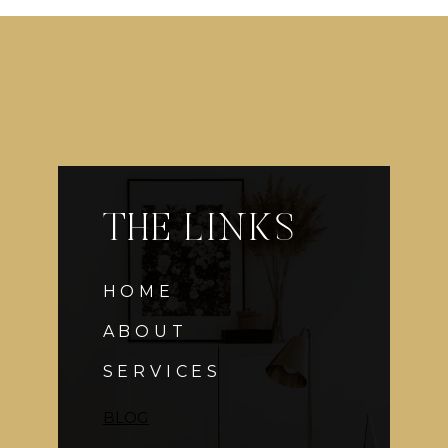
AT
YOUR
WEDDING
THE LINKS
HOME
ABOUT
SERVICES
BLOG