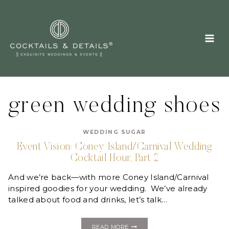
Skip
to
content
green wedding shoes
WEDDING SUGAR
Event Vision: Coney Island/Carnival Wedding
Cocktail Hour, Part 2
And we’re back—with more Coney Island/Carnival
inspired goodies for your wedding. We’ve already
talked about food and drinks, let’s talk…
EVENT
READ MORE