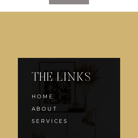
VISION:
CONEY
ISLAND/CARNIVAL
WEDDING
COCKTAIL
HOUR,
PART
2
THE LINKS
HOME
ABOUT
SERVICES
BLOG