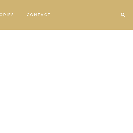
ORIES
CONTACT