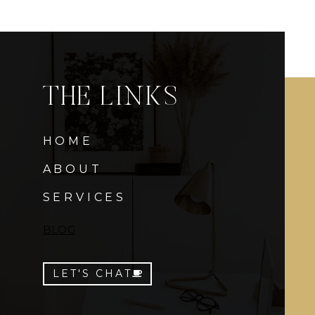
THE LINKS
HOME
ABOUT
SERVICES
BLOG
LET'S CHAT