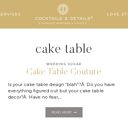
SERVICES
LOVE ST
cake table
WEDDING SUGAR
Cake Table Couture
Is your cake table design “blah”?Â Do you have
everything figured out but your cake table
decor?Â Have no fear,…
CAKE
READ MORE
TABLE
COUTURE