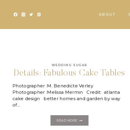
Skip
to
ABOUT
content
WEDDING SUGAR
Details: Fabulous Cake Tables
Photographer :M. Benedicte Verley
Photographer :Melissa Mermin Credit: atlanta
cake design better homes and garden by way
of…
DETAILS:
READ MORE
FABULOUS
CAKE