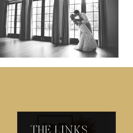
THE LINKS