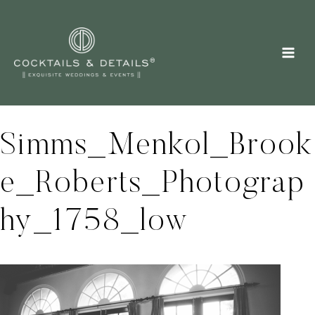
Skip
to
content
Simms_Menkol_Brook
e_Roberts_Photograp
hy_1758_low