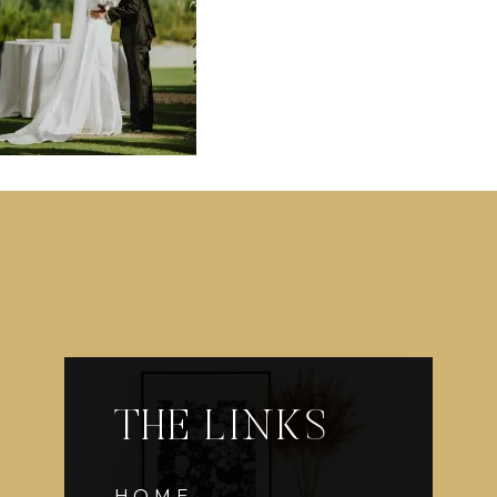
THE LINKS
HOME