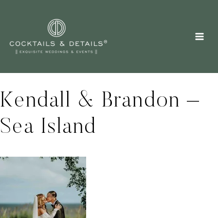
Skip
to
content
Kendall & Brandon –
Sea Island