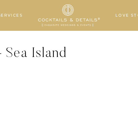
SERVICES
LOVE ST
 Sea Island