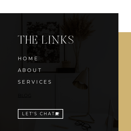
THE LINKS
HOME
ABOUT
SERVICES
BLOG
LET'S CHAT