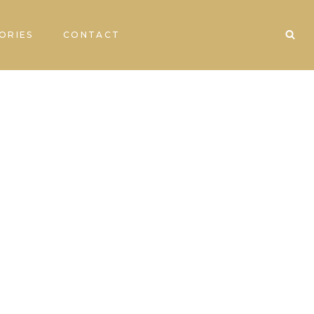
ORIES
CONTACT