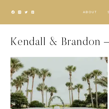
Skip
to
ABOUT
content
Kendall & Brandon –