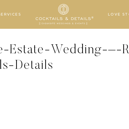
SERVICES
LOVE ST
e-Estate-Wedding-–-R
s-Details