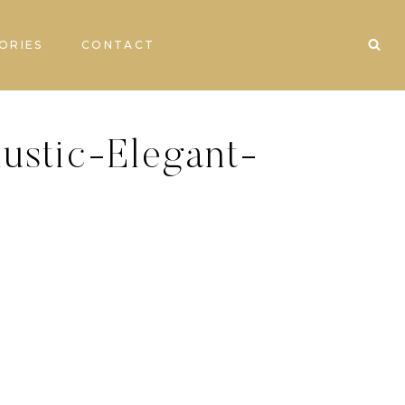
ORIES
CONTACT
ustic-Elegant-