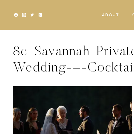
Skip
to
ABOUT
content
8c-Savannah-Privat
Wedding-–-Cocktail