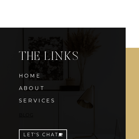
THE LINKS
HOME
ABOUT
SERVICES
BLOG
LET'S CHAT