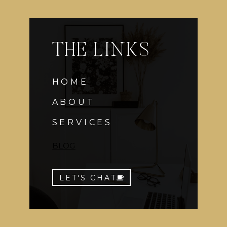
THE LINKS
HOME
ABOUT
SERVICES
BLOG
LET'S CHAT