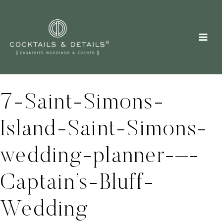
Skip
to
content
7-Saint-Simons-
Island-Saint-Simons-
wedding-planner-–-
Captain’s-Bluff-
Wedding