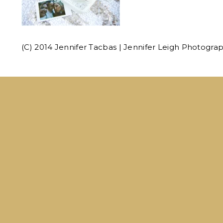
(C) 2014 Jennifer Tacbas | Jennifer Leigh Photogra