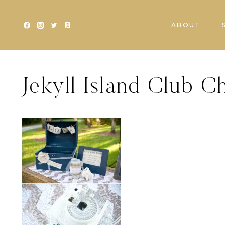
Skip
to
ABOUT
content
Jekyll Island Club 