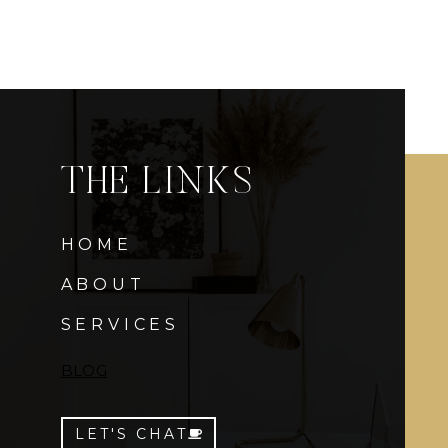
THE LINKS
HOME
ABOUT
SERVICES
BLOG
LET'S CHAT