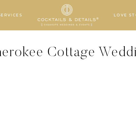
SERVICES
LOVE ST
Cherokee Cottage Wedd