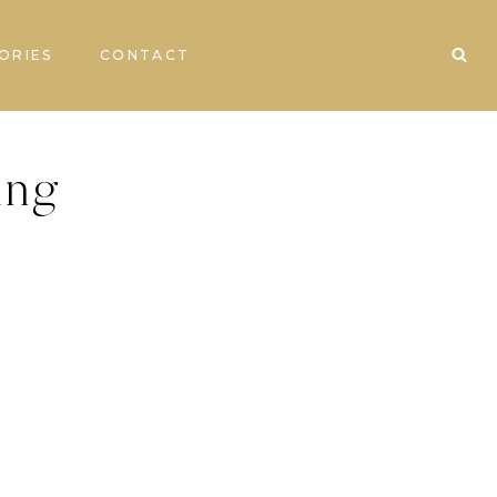
ORIES
CONTACT
ing