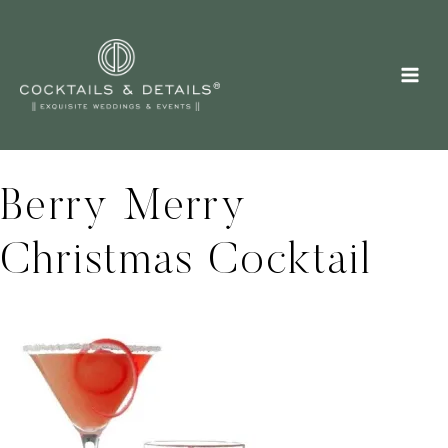
Skip
to
content
Berry Merry
Christmas Cocktail