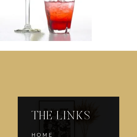
THE LINKS
HOME