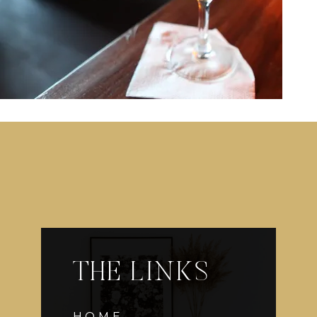
THE LINKS
HOME