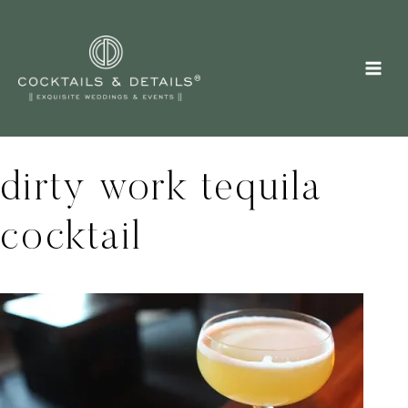
Skip
to
content
dirty work tequila
cocktail