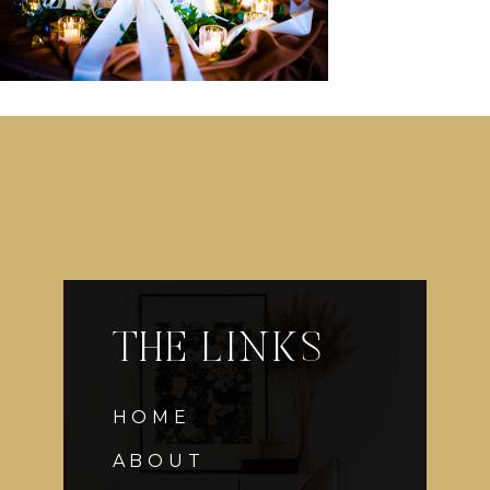
THE LINKS
HOME
ABOUT