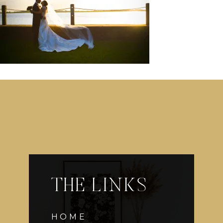
THE LINKS
HOME