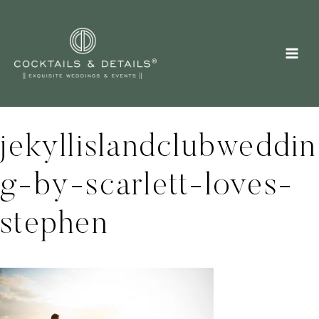
Skip
to
content
jekyllislandclubweddin
g-by-scarlett-loves-
stephen