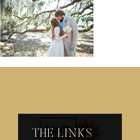
THE LINKS