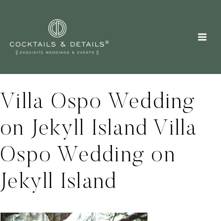
Skip
to
content
Villa Ospo Wedding
on Jekyll Island Villa
Ospo Wedding on
Jekyll Island