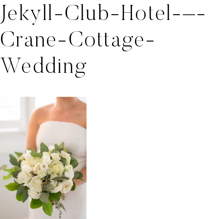
Jekyll-Club-Hotel-–-
Crane-Cottage-
Wedding