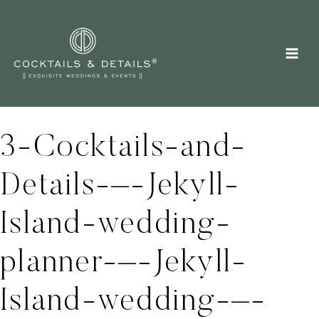
Skip
to
content
3-Cocktails-and-
Details-–-Jekyll-
Island-wedding-
planner-–-Jekyll-
Island-wedding-–-