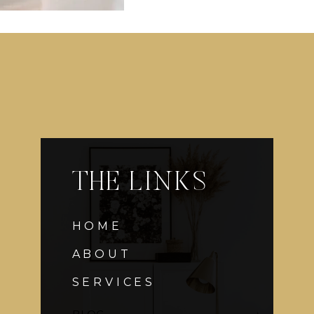
THE LINKS
HOME
ABOUT
SERVICES