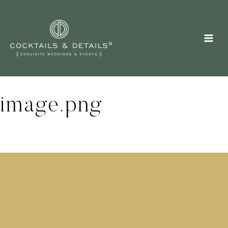
Skip
to
content
image.png