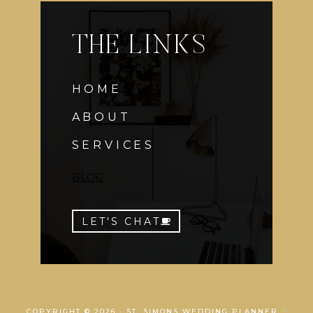
THE LINKS
HOME
ABOUT
SERVICES
BLOG
LET'S CHAT
COPYRIGHT © 2026 · ST. SIMONS WEDDING PLANNER ::