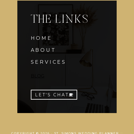
THE LINKS
HOME
ABOUT
SERVICES
BLOG
LET'S CHAT
COPYRIGHT © 2026 · ST. SIMONS WEDDING PLANNER ::