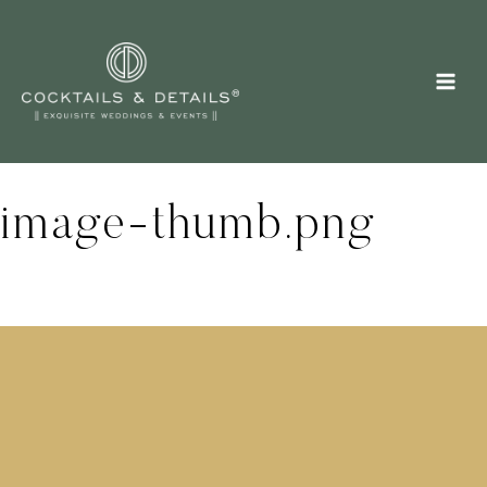
Skip
to
content
image-thumb.png