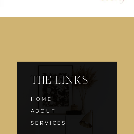
THE LINKS
HOME
ABOUT
SERVICES