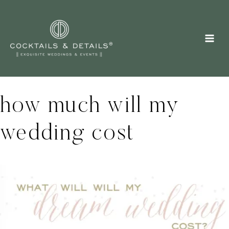
Skip
to
content
how much will my
wedding cost