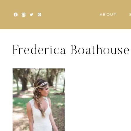
Skip
to
ABOUT
content
Frederica Boathouse