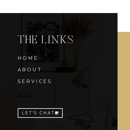
THE LINKS
HOME
ABOUT
SERVICES
BLOG
LET'S CHAT