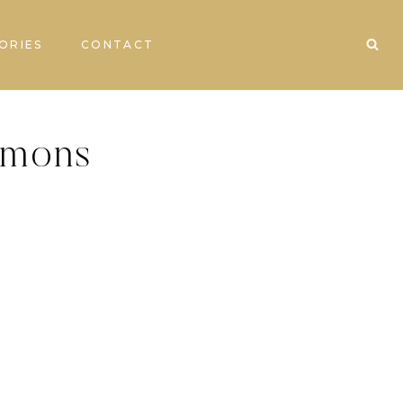
ORIES
CONTACT
imons