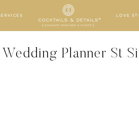
SERVICES
LOVE ST
 Wedding Planner St S