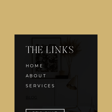
THE LINKS
HOME
ABOUT
SERVICES
BLOG