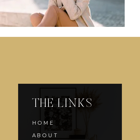
THE LINKS
HOME
ABOUT