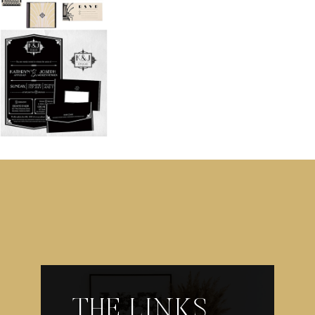
THE LINKS