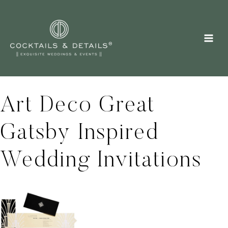
Skip
to
content
Art Deco Great
Gatsby Inspired
Wedding Invitations