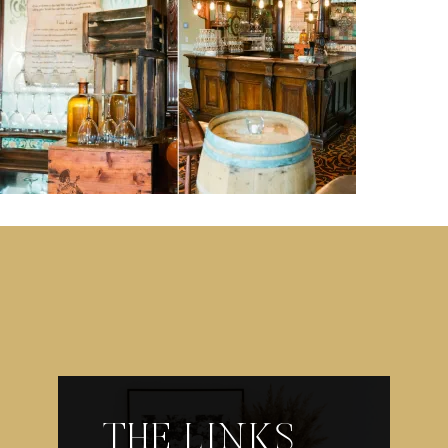
THE LINKS