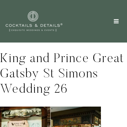
Skip
to
content
King and Prince Great
Gatsby St Simons
Wedding 26