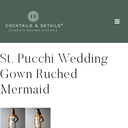
Skip
to
content
St. Pucchi Wedding
Gown Ruched
Mermaid