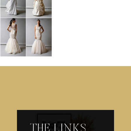
THE LINKS