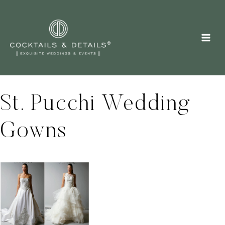
Skip
to
content
St. Pucchi Wedding
Gowns