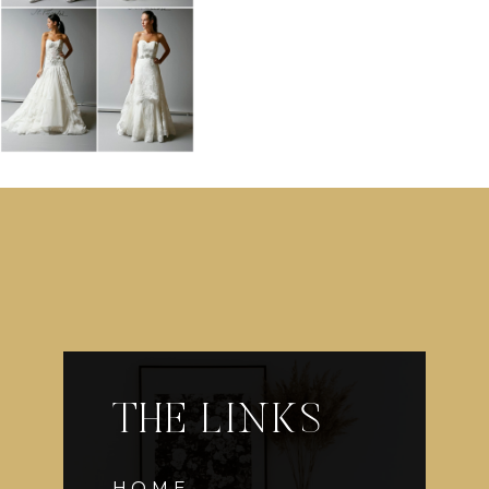
THE LINKS
HOME