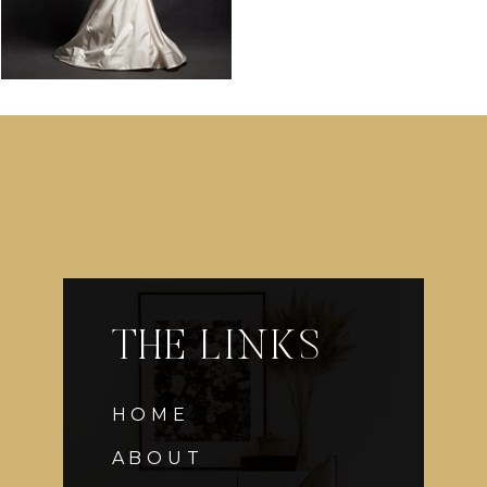
THE LINKS
HOME
ABOUT