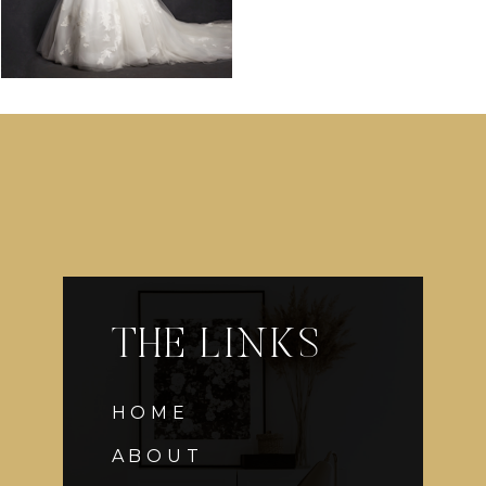
THE LINKS
HOME
ABOUT