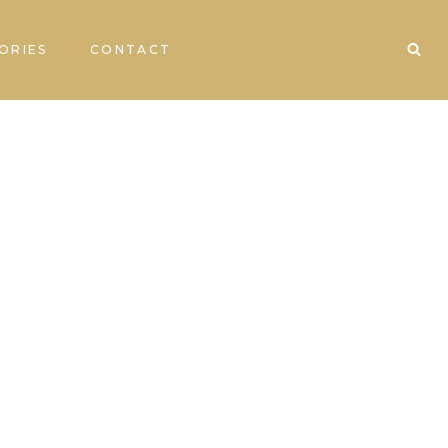
ORIES
CONTACT