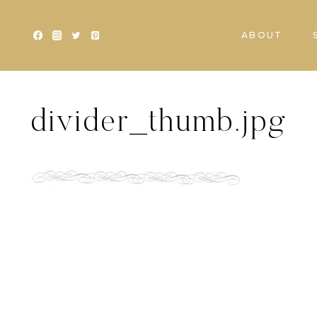
Skip
to
ABOUT
content
divider_thumb.jpg