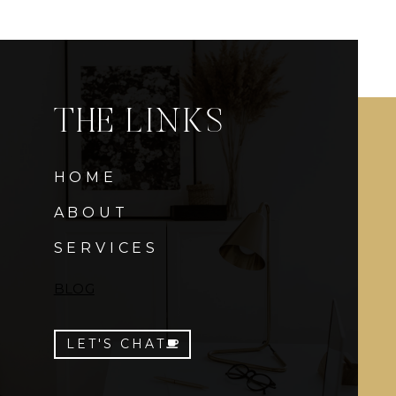
THE LINKS
HOME
ABOUT
SERVICES
BLOG
LET'S CHAT