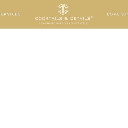
SERVICES
LOVE ST