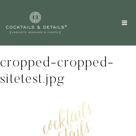
Skip
to
content
cropped-cropped-
sitetest.jpg