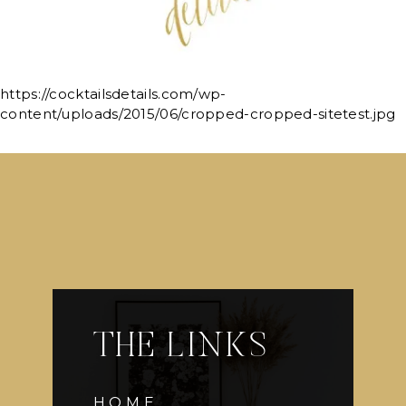
https://cocktailsdetails.com/wp-
content/uploads/2015/06/cropped-cropped-sitetest.jpg
THE LINKS
HOME