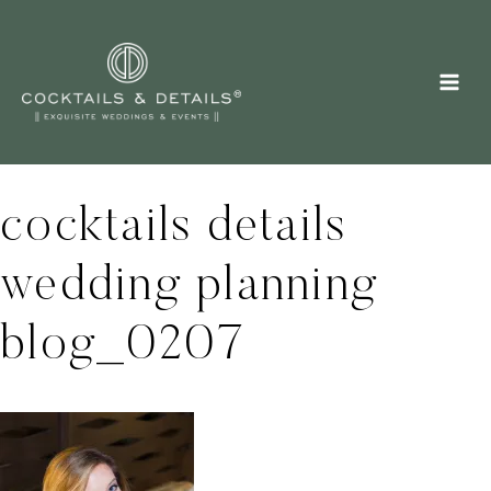
Skip
to
content
cocktails details
wedding planning
blog_0207