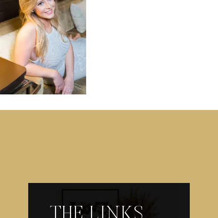
THE LINKS