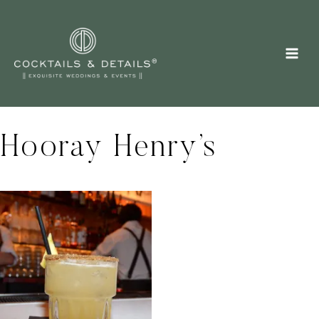
Skip
to
content
Hooray Henry’s