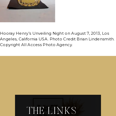
Hooray Henry’s Unveiling Night on August 7, 2013, Los
Angeles, California USA. Photo Credit Brian Lindensmith.
Copyright All Access Photo Agency.
THE LINKS