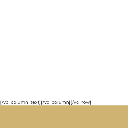
[/vc_column_text][/vc_column][/vc_row]