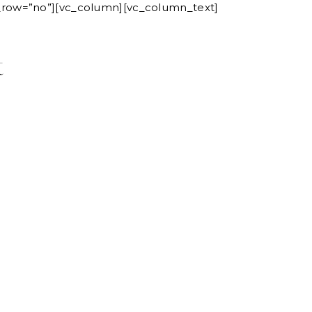
n_row=”no”][vc_column][vc_column_text]
ORIES
CONTACT
t