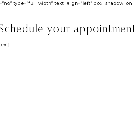
=”no” type=”full_width” text_align=”left” box_shadow_o
SERVICES
LOVE ST
Schedule your appointmen
ext]