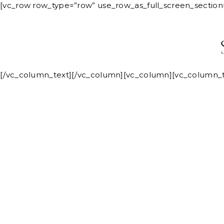
Skip
[vc_row row_type=”row” use_row_as_full_screen_section
to
ABOUT
content
[/vc_column_text][/vc_column][vc_column][vc_column_t