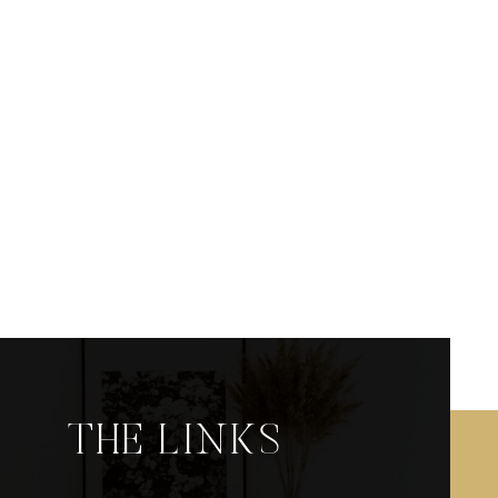
THE LINKS