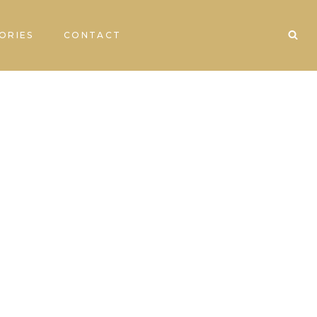
ORIES
CONTACT