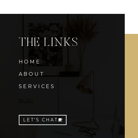
THE LINKS
HOME
ABOUT
SERVICES
BLOG
LET'S CHAT