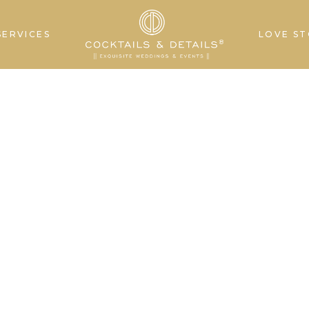
SERVICES
LOVE ST