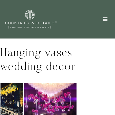
Skip
to
content
Hanging vases
wedding decor