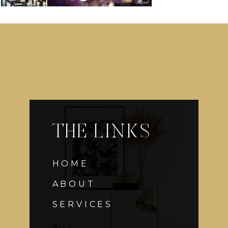
THE LINKS
HOME
ABOUT
SERVICES
BLOG