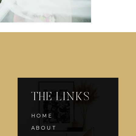
THE LINKS
HOME
ABOUT