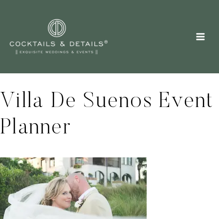
Skip
to
content
Villa De Suenos Event
Planner