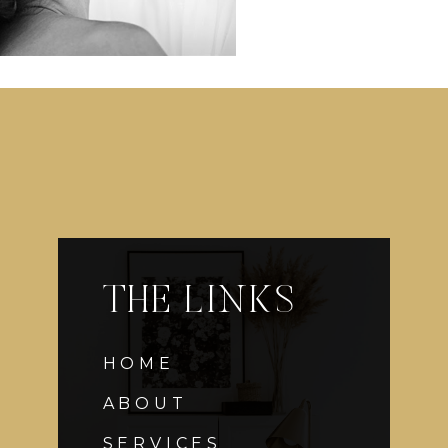
THE LINKS
HOME
ABOUT
SERVICES