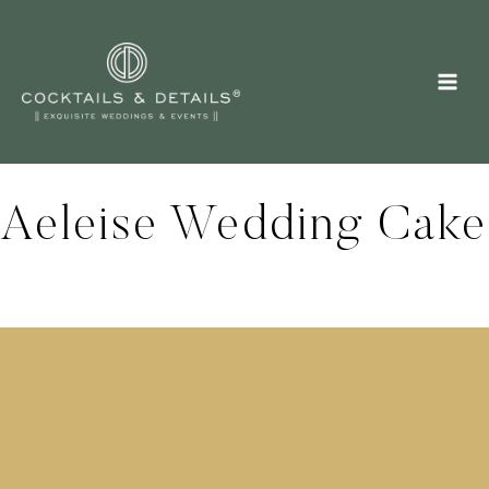
Skip
to
content
Aeleise Wedding Cake