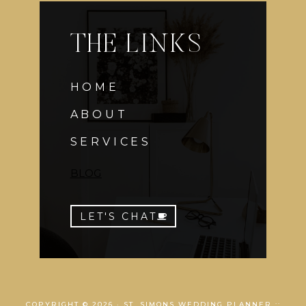
THE LINKS
HOME
ABOUT
SERVICES
BLOG
LET'S CHAT
COPYRIGHT © 2026 · ST. SIMONS WEDDING PLANNER ::