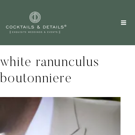
Skip
to
content
white ranunculus
boutonniere