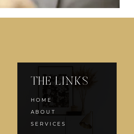
THE LINKS
HOME
ABOUT
SERVICES