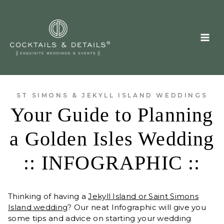
Skip
to
content
ST SIMONS & JEKYLL ISLAND WEDDINGS
Your Guide to Planning
a Golden Isles Wedding
:: INFOGRAPHIC ::
Thinking of having a
Jekyll Island or Saint Simons
Island wedding
? Our neat Infographic will give you
some tips and advice on starting your wedding