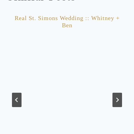
Real St. Simons Wedding :: Whitney +
Ben