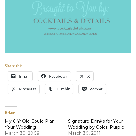
Share this:
Email
Facebook
X
Pinterest
Tumblr
Pocket
Related
My 6 Yr Old Could Plan
Signature Drinks for Your
Your Wedding
Wedding by Color: Purple
March 30, 2009
March 30, 2011