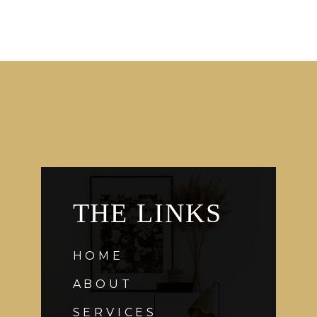
THE LINKS
HOME
ABOUT
SERVICES