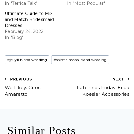
In "Terrica Talk"
In "Most Popular"
Ultimate Guide to Mix
and Match Bridesmaid
Dresses
February 24, 2022
In "Blog"
Post
#
jekyll island wedding
#
saint simons island wedding
Tags:
Post
PREVIOUS
NEXT
We Likey: Cîroc
Fab Finds Friday: Erica
navigation
Amaretto
Koesler Accessories
Similar Posts