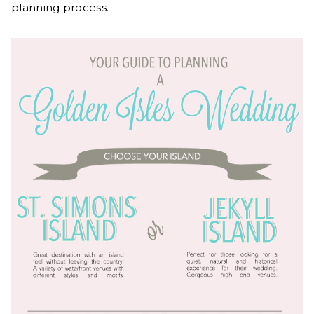
planning process.