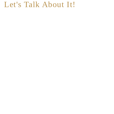
Let's Talk About It!