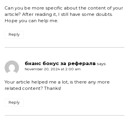
Can you be more specific about the content of your
article? After reading it, I still have some doubts.
Hope you can help me.
Reply
бнанс бонус за рефералв
says:
November 20, 2024 at 2:00 am
Your article helped me a lot, is there any more
related content? Thanks!
Reply