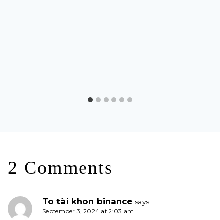
2 Comments
To tài khon binance
says:
September 3, 2024 at 2:03 am