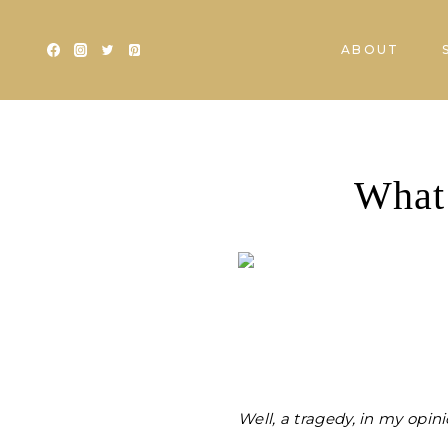
Skip
to
ABOUT
content
What’
Well, a tragedy, in my opin