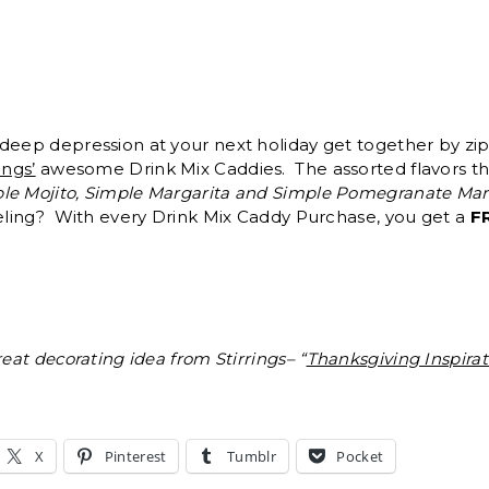
deep depression at your next holiday get together by zip
ings’
awesome Drink Mix Caddies. The assorted flavors th
le Mojito, Simple Margarita and Simple Pomegranate Mart
xeling? With every Drink Mix Caddy Purchase, you get a
F
reat decorating idea from Stirrings– “
Thanksgiving Inspirat
X
Pinterest
Tumblr
Pocket