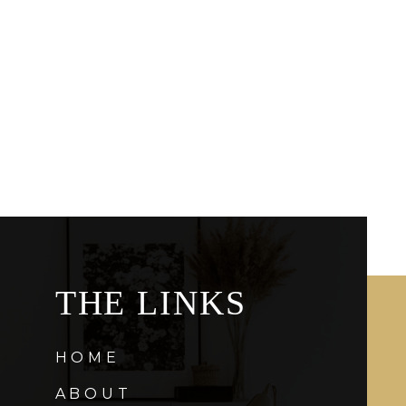
THE LINKS
HOME
ABOUT