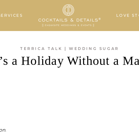
SERVICES
LOVE ST
TERRICA TALK
|
WEDDING SUGAR
s a Holiday Without a Ma
ion
.