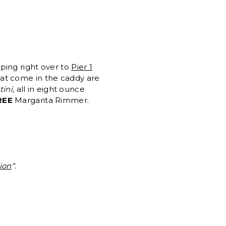
ping right over to
Pier 1
at come in the caddy are
ini,
all in eight ounce
REE
Margarita Rimmer.
ion
“.