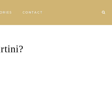
ORIES
CONTACT
rtini?