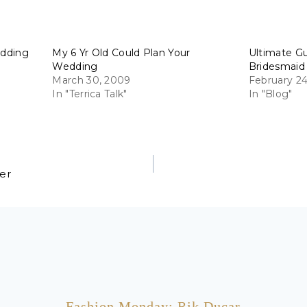
edding
My 6 Yr Old Could Plan Your
Ultimate G
Wedding
Bridesmaid
March 30, 2009
February 24
In "Terrica Talk"
In "Blog"
per
Fashion Monday: Rik Ducar