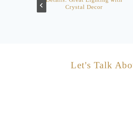
Crystal Decor
Let's Talk Abo