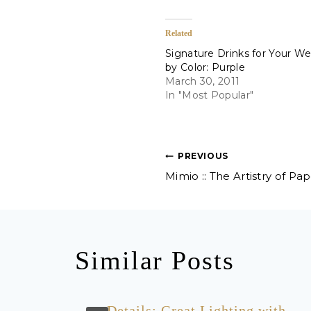
Related
Signature Drinks for Your W
by Color: Purple
March 30, 2011
In "Most Popular"
Post
PREVIOUS
Mimio :: The Artistry of Pa
navigation
Similar Posts
ng
Details: Great Lighting with