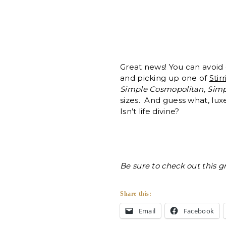
Great news! You can avoid 
and picking up one of
Stirr
Simple Cosmopolitan, Simp
sizes. And guess what, lu
Isn’t life divine?
Be sure to check out this g
Share this:
Email
Facebook