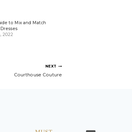
uide to Mix and Match
 Dresses
, 2022
NEXT
Courthouse Couture
MUST…..
I