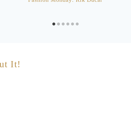
ut It!