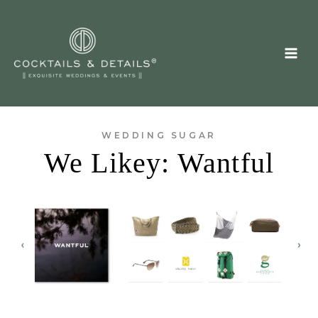
Skip
to
content
WEDDING SUGAR
We Likey: Wantful