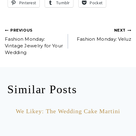
Pinterest
Tumblr
Pocket
Post
PREVIOUS
NEXT
Fashion Monday:
Fashion Monday: Veluz
navigation
Vintage Jewelry for Your
Wedding
Similar Posts
We Likey: The Wedding Cake Martini