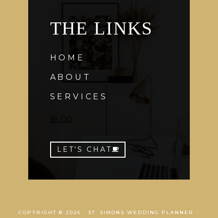
THE LINKS
HOME
ABOUT
SERVICES
BLOG
LET'S CHAT
COPYRIGHT © 2026 · ST. SIMONS WEDDING PLANNER ::