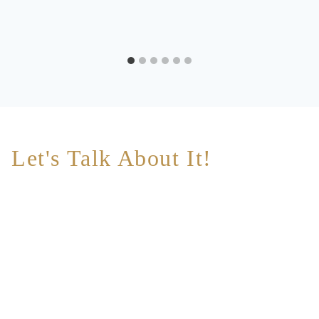
Let's Talk About It!