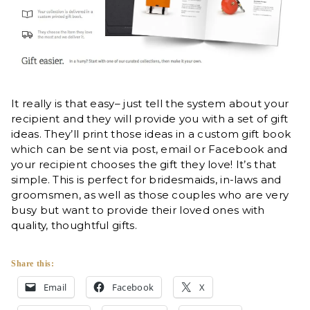
It really is that easy– just tell the system about your
recipient and they will provide you with a set of gift
ideas. They’ll print those ideas in a custom gift book
which can be sent via post, email or Facebook and
your recipient chooses the gift they love! It’s that
simple. This is perfect for bridesmaids, in-laws and
groomsmen, as well as those couples who are very
busy but want to provide their loved ones with
quality, thoughtful gifts.
Share this:
Email
Facebook
X