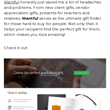
Wantful
honestly just saved me a lot of headaches
and problems. From new client gifts, vendor
appreciation gifts, presents for teachers and
relatives,
Wantful
serves as the ultimate gift finder
for those hard to buy for people. Not only that, it
helps your recipient find the perfect gift for them,
which makes you look amazing!
Check it out: