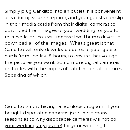
Simply plug Canditto into an outlet in a convenient
area during your reception, and your guests can slip
in their media cards from their digital cameras to
download their images of your wedding for you to
retrieve later. You will receive two thumb drives to
download all of the images. What’s great is that
Canditto will only download copies of your guests’
cards from the last 8 hours, to ensure that you get
the pictures you want. So no more digital cameras
on tables with the hopes of catching great pictures.
Speaking of which…
Canditto is now having a fabulous program: if you
bought disposable cameras (see these many
reasons as to
why disposable cameras will not do
your wedding any justice
) for your wedding to