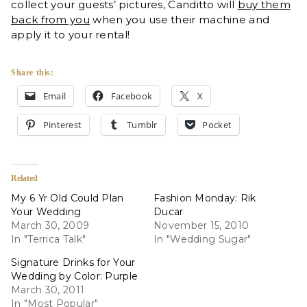
collect your guests’ pictures, Canditto will
buy them
back from you
when you use their machine and
apply it to your rental!
Share this:
Email
Facebook
X
Pinterest
Tumblr
Pocket
Related
My 6 Yr Old Could Plan
Fashion Monday: Rik
Your Wedding
Ducar
March 30, 2009
November 15, 2010
In "Terrica Talk"
In "Wedding Sugar"
Signature Drinks for Your
Wedding by Color: Purple
March 30, 2011
In "Most Popular"