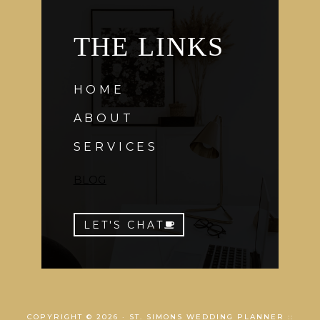
THE LINKS
HOME
ABOUT
SERVICES
BLOG
LET'S CHAT
COPYRIGHT © 2026 · ST. SIMONS WEDDING PLANNER ::