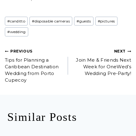
Post
#
canditto
#
disposable cameras
#
guests
#
pictures
Tags:
#
wedding
Post
PREVIOUS
NEXT
Tips for Planning a
Join Me & Friends Next
navigation
Caribbean Destination
Week for OneWed’s
Wedding from Porto
Wedding Pre-Party!
Cupecoy
Similar Posts