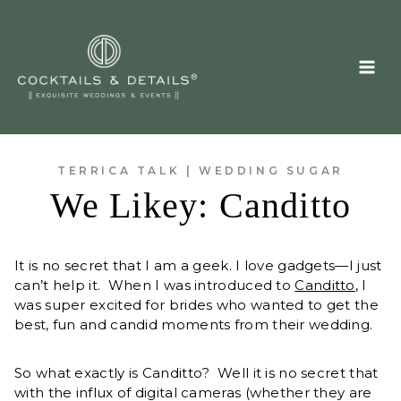
Skip
to
content
TERRICA TALK
|
WEDDING SUGAR
We Likey: Canditto
It is no secret that I am a geek. I love gadgets—I just
can’t help it. When I was introduced to
Canditto
, I
was super excited for brides who wanted to get the
best, fun and candid moments from their wedding.
So what exactly is Canditto? Well it is no secret that
with the influx of digital cameras (whether they are