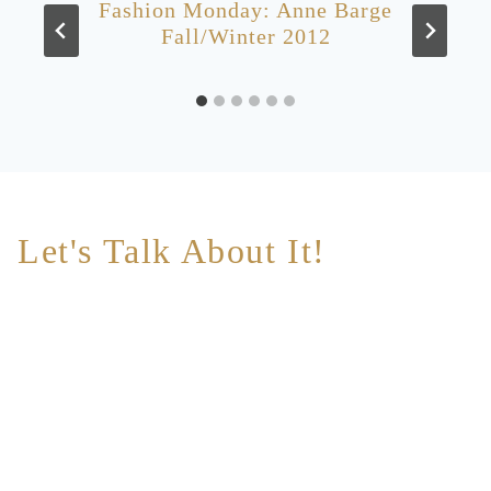
Fashion Monday: Anne Barge
Fall/Winter 2012
Let's Talk About It!