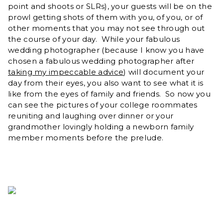
point and shoots or SLRs), your guests will be on the
prowl getting shots of them with you, of you, or of
other moments that you may not see through out
the course of your day. While your fabulous
wedding photographer (because I know you have
chosen a fabulous wedding photographer after
taking my impeccable advice
) will document your
day from their eyes, you also want to see what it is
like from the eyes of family and friends. So now you
can see the pictures of your college roommates
reuniting and laughing over dinner or your
grandmother lovingly holding a newborn family
member moments before the prelude.