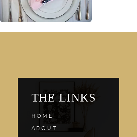
THE LINKS
HOME
ABOUT